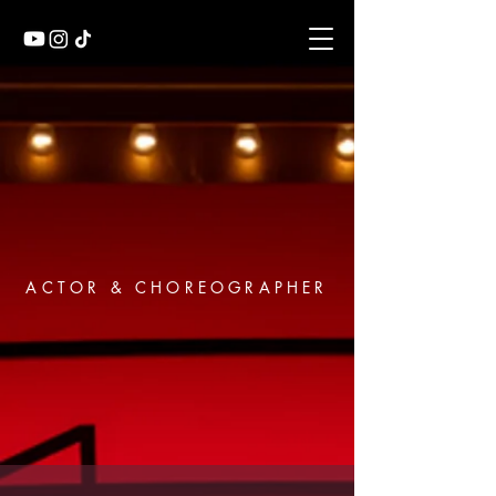
CHRIS
McNIFF
ACTOR & CHOREOGRAPHER